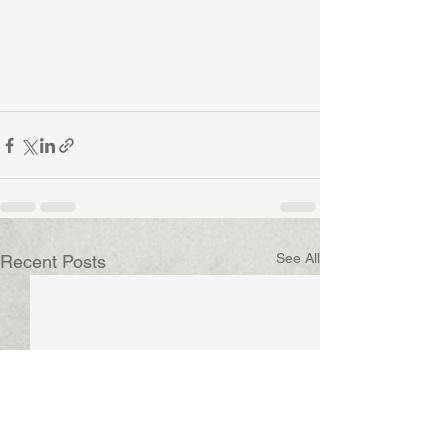
See All
Recent Posts