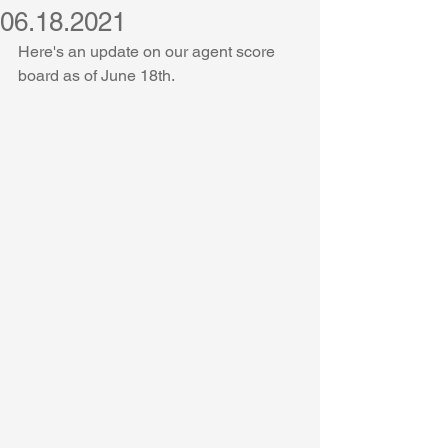
06.18.2021
Here's an update on our agent score 
board as of June 18th.