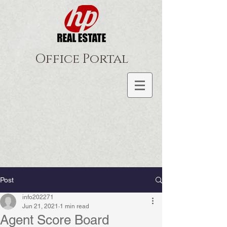
Office Portal
Post
info202271
Jun 21, 2021
1 min read
Agent Score Board