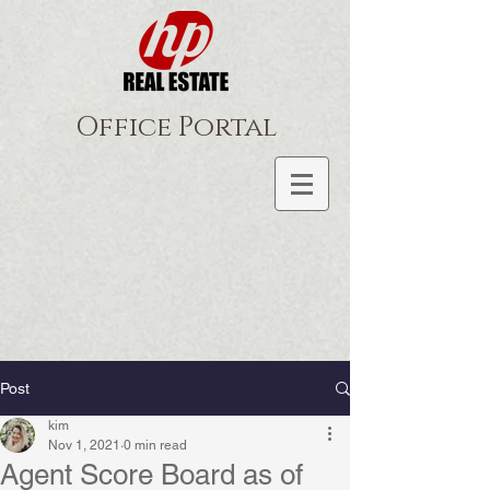
Office Portal
Post
kim
Nov 1, 2021
0 min read
Agent Score Board as of