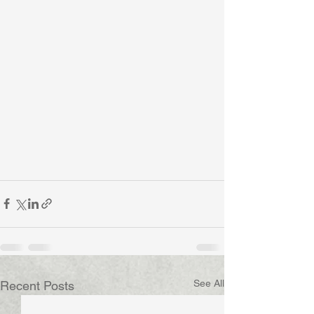
See All
Recent Posts