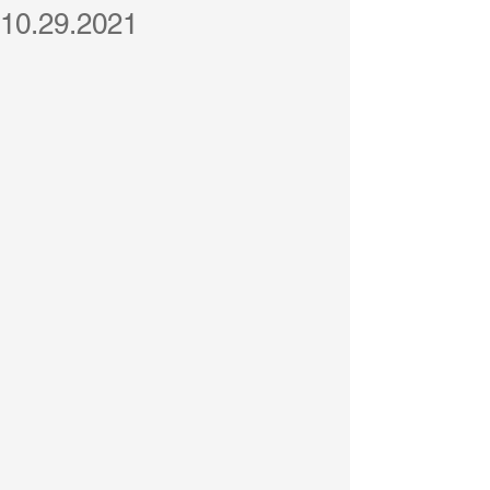
10.29.2021