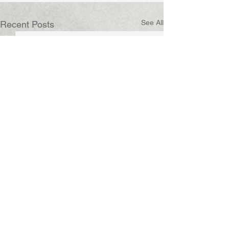
See All
Recent Posts