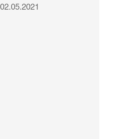
02.05.2021