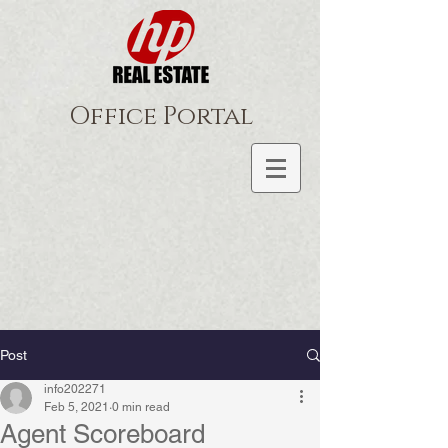
Office Portal
Post
info202271
Feb 5, 2021
0 min read
Agent Scoreboard