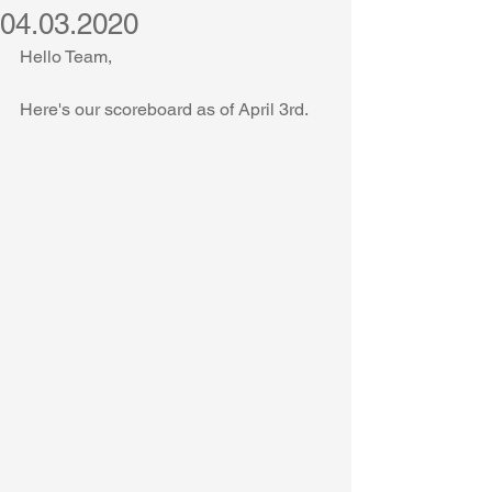
04.03.2020
Hello Team,
Here's our scoreboard as of April 3rd.