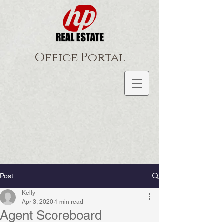
Office Portal
Post
Kelly
Apr 3, 2020
1 min read
Agent Scoreboard