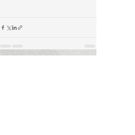
See All
Recent Posts