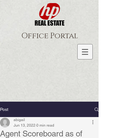
Office Portal
Post
abigail
Jun 13, 2022
0 min read
Agent Scoreboard as of