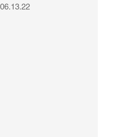
06.13.22