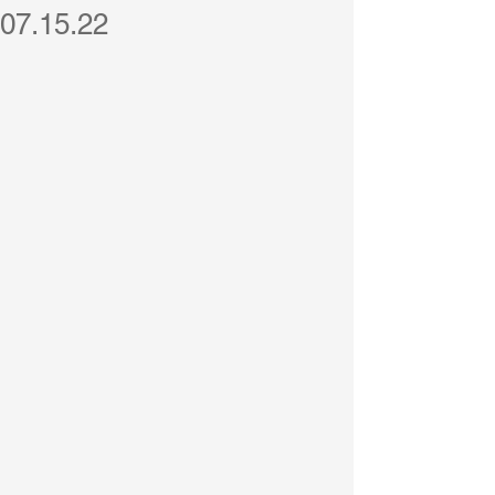
07.15.22