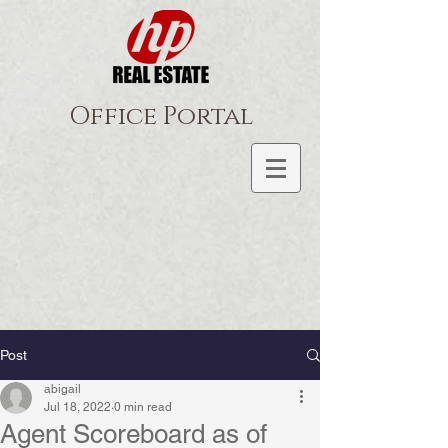
Office Portal
Post
abigail
Jul 18, 2022
0 min read
Agent Scoreboard as of