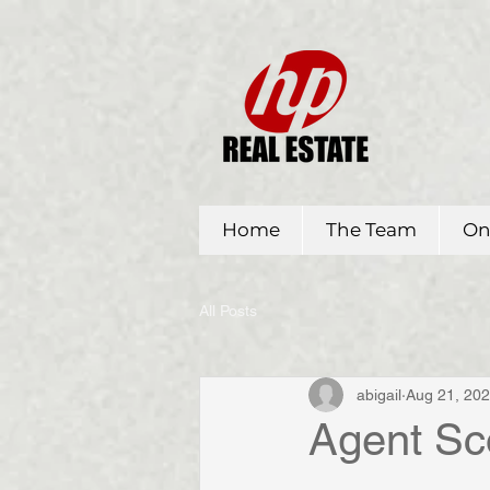
Home
The Team
On
All Posts
abigail
Aug 21, 20
Agent Sc