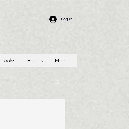
Log In
dbooks
Forms
More...