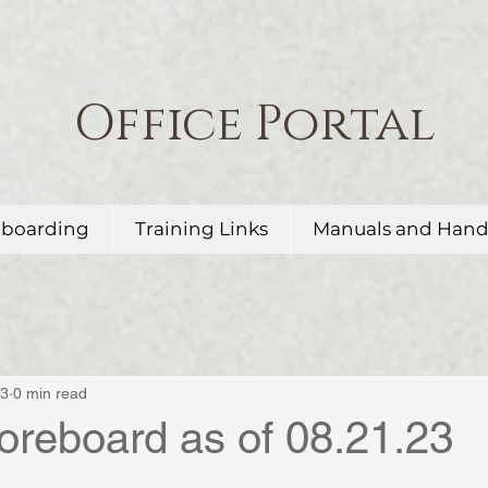
Office Portal
boarding
Training Links
Manuals and Han
23
0 min read
oreboard as of 08.21.23