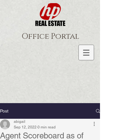
Office Portal
Post
abigail
Sep 12, 2022
0 min read
Agent Scoreboard as of