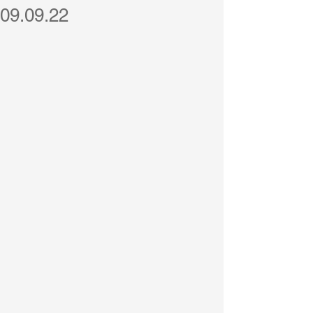
09.09.22