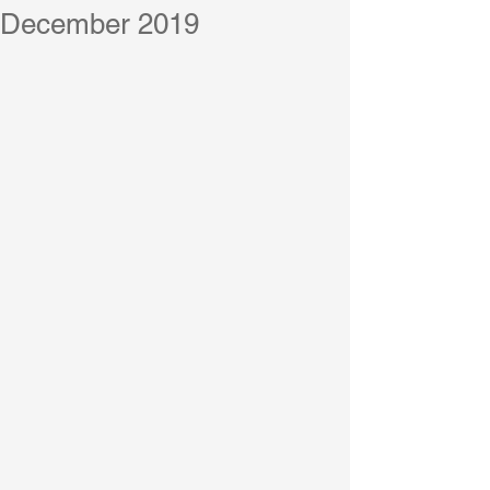
December 2019