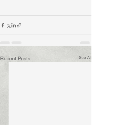
See All
Recent Posts