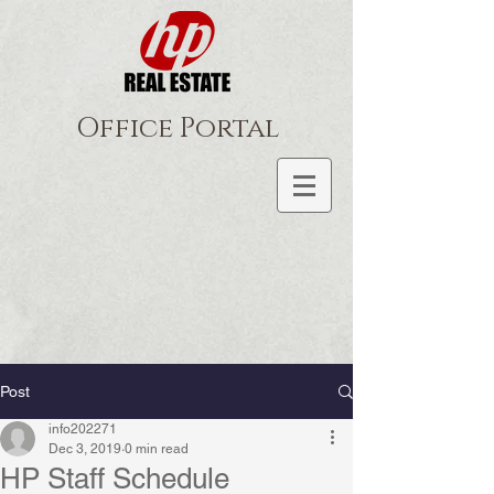
Office Portal
Post
info202271
Dec 3, 2019
0 min read
HP Staff Schedule