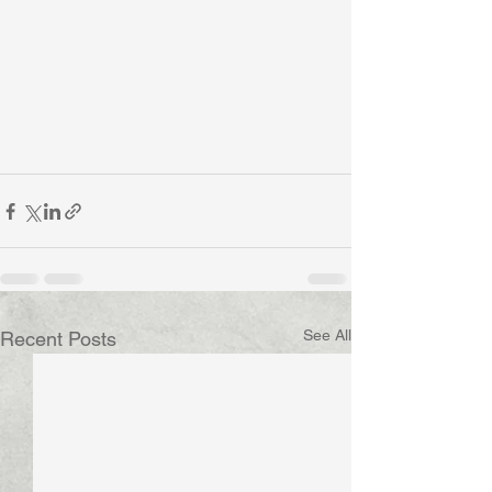
See All
Recent Posts