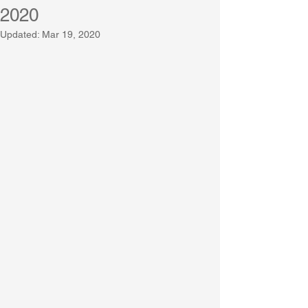
2020
Updated:
Mar 19, 2020