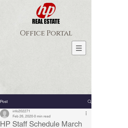
Office Portal
Post
info202271
Feb 26, 2020
0 min read
HP Staff Schedule March