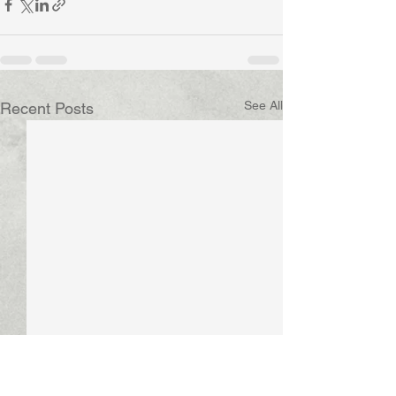
See All
Recent Posts