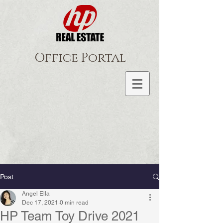
Office Portal
Post
Angel Ella
Dec 17, 2021
0 min read
HP Team Toy Drive 2021