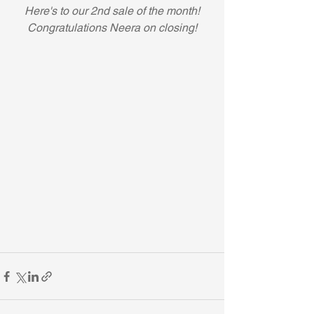
Here's to our 2nd sale of the month! 
Congratulations Neera on closing!