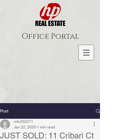
Office Portal
Post
info202271
Jan 22, 2020
1 min read
JUST SOLD: 11 Cribari Ct