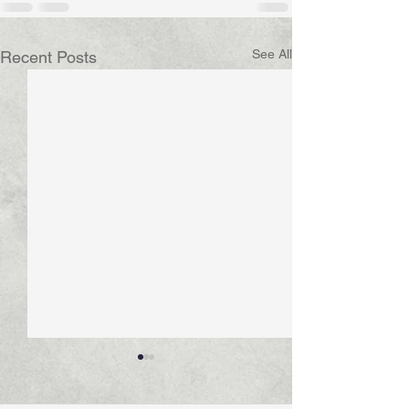
See All
Recent Posts