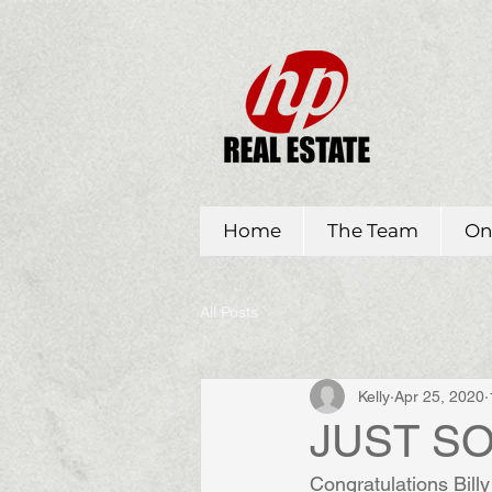
Home
The Team
On
All Posts
Kelly
Apr 25, 2020
JUST SOL
Congratulations Billy 