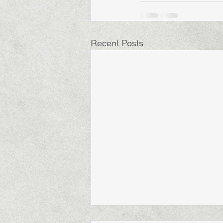
Recent Posts