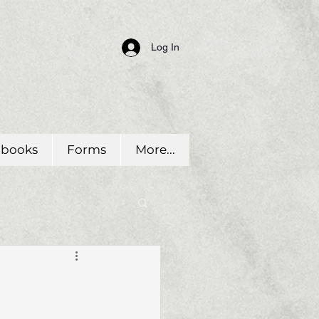
Log In
dbooks
Forms
More...