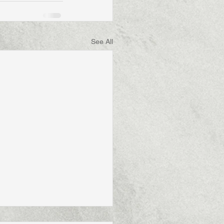
See All