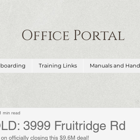
Office Portal
boarding
Training Links
Manuals and Han
1 min read
D: 3999 Fruitridge Rd
on officially closing this $9.6M deal!