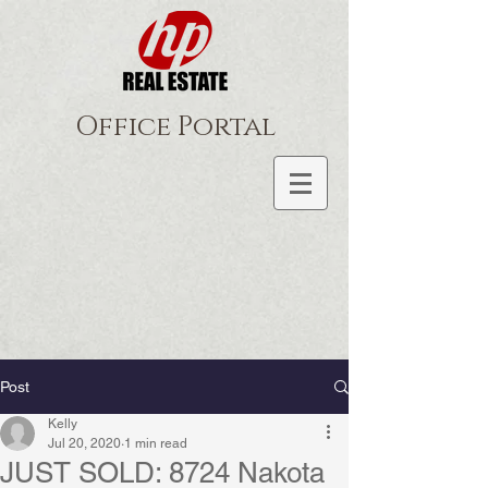
Office Portal
Post
Kelly
Jul 20, 2020
1 min read
JUST SOLD: 8724 Nakota