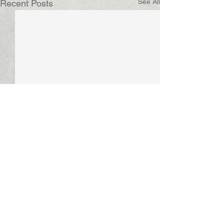
See All
Recent Posts
Comments