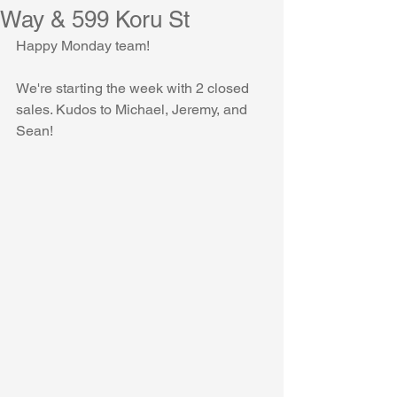
Way & 599 Koru St
Happy Monday team!
We're starting the week with 2 closed 
sales. Kudos to Michael, Jeremy, and 
Sean!