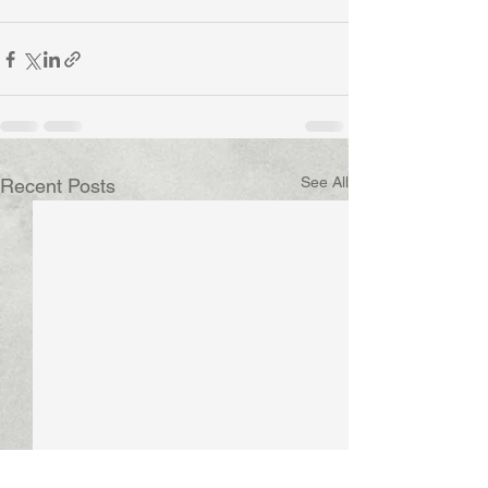
See All
Recent Posts