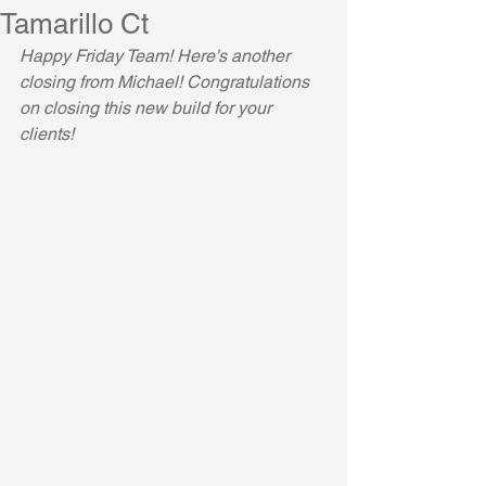
Tamarillo Ct
Happy Friday Team! Here's another 
closing from Michael! Congratulations 
on closing this new build for your 
clients!