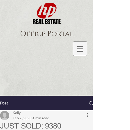
Office Portal
Post
Kelly
Feb 7, 2020
1 min read
JUST SOLD: 9380