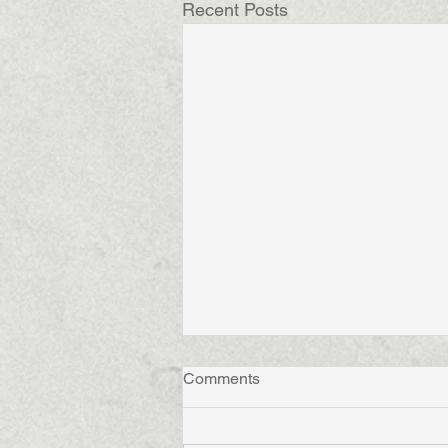
Recent Posts
Comments