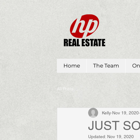
Home
The Team
On
All Posts
Kelly
Nov 19, 2020
JUST SOL
Updated:
Nov 19, 2020