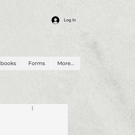
Log In
dbooks
Forms
More...