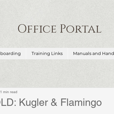
Office Portal
boarding
Training Links
Manuals and Han
1 min read
D: Kugler & Flamingo