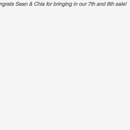
grats Sean & Chia for bringing in our 7th and 8th sale!