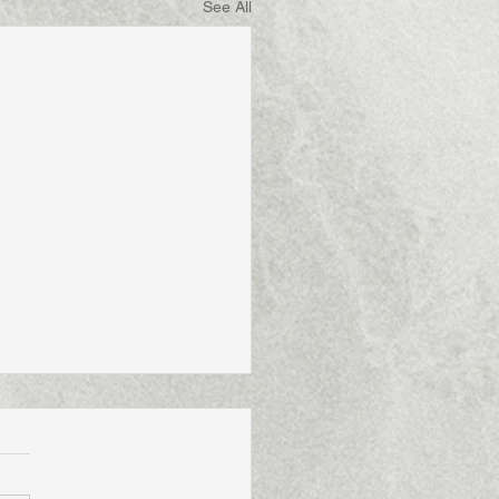
See All