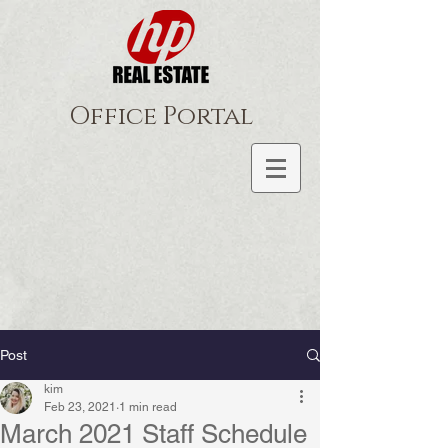
Office Portal
Post
kim
Feb 23, 2021
1 min read
March 2021 Staff Schedule