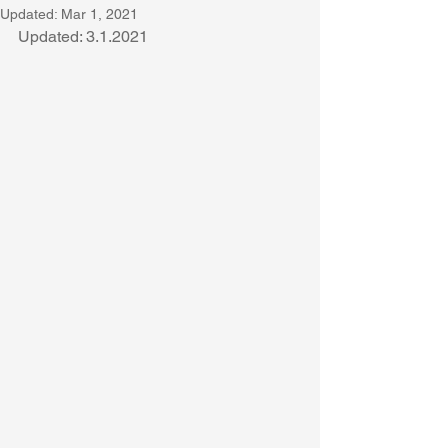
Updated:
Mar 1, 2021
Updated: 3.1.2021