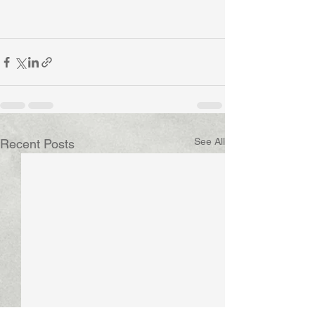
See All
Recent Posts